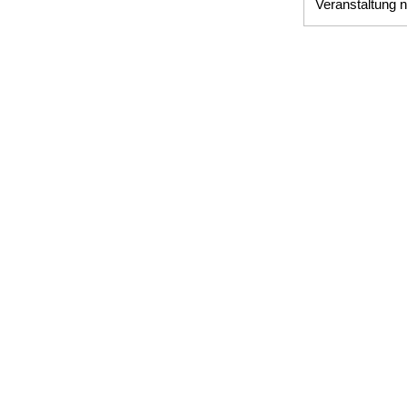
Veranstaltung n