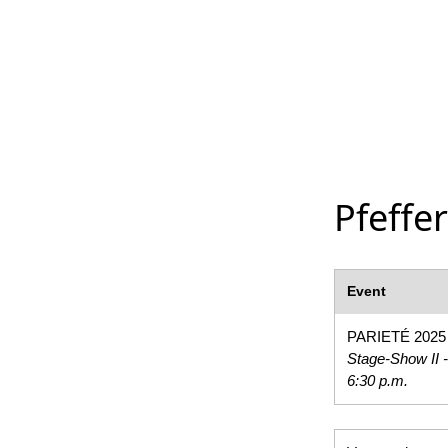
Pfeffe
Event
PARIETÉ 2025
Stage-Show II -
6:30 p.m.