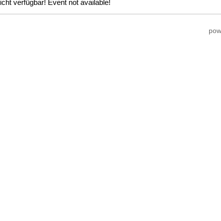
icht verfügbar! Event not available!
pow