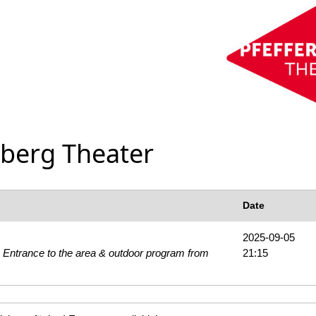
rberg Theater
Date
2025-09-05
 Entrance to the area & outdoor program from
21:15