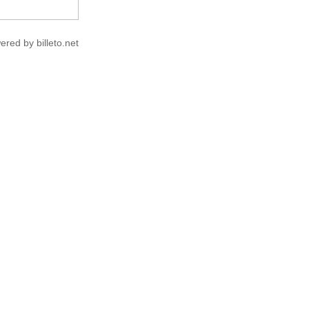
ered by billeto.net