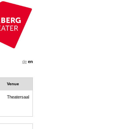
de
en
Venue
Theatersaal